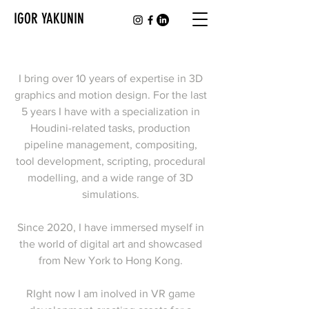
IGOR YAKUNIN
I bring over 10 years of expertise in 3D
graphics and motion design. For the last
5 years I have with a specialization in
Houdini-related tasks, production
pipeline management, compositing,
tool development, scripting, procedural
modelling, and a wide range of 3D
simulations.
Since 2020, I have immersed myself in
the world of digital art and showcased
from New York to Hong Kong.
RIght now I am inolved in VR game