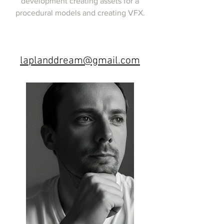
development creating assets for a
procedural models and creating VFX.
laplanddream@gmail.com